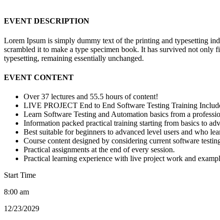
EVENT DESCRIPTION
Lorem Ipsum is simply dummy text of the printing and typesetting in
scrambled it to make a type specimen book. It has survived not only fiv
typesetting, remaining essentially unchanged.
EVENT CONTENT
Over 37 lectures and 55.5 hours of content!
LIVE PROJECT End to End Software Testing Training Includ
Learn Software Testing and Automation basics from a professio
Information packed practical training starting from basics to ad
Best suitable for beginners to advanced level users and who le
Course content designed by considering current software testin
Practical assignments at the end of every session.
Practical learning experience with live project work and exampl
Start Time
8:00 am
12/23/2029