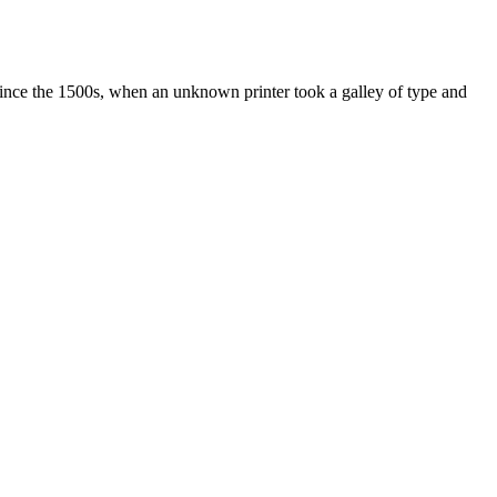
ince the 1500s, when an unknown printer took a galley of type and