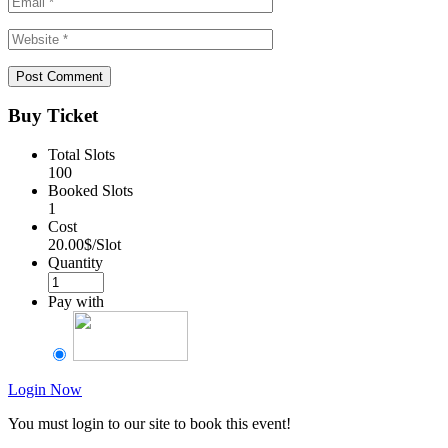
Buy Ticket
Total Slots
100
Booked Slots
1
Cost
20.00$/Slot
Quantity
Pay with
Login Now
You must login to our site to book this event!