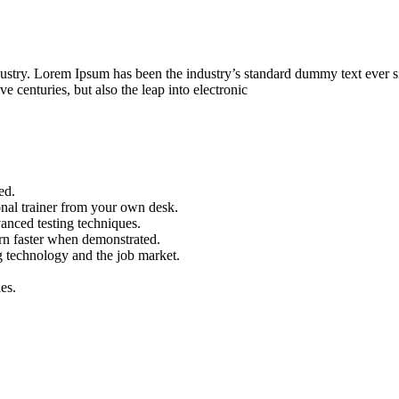
dustry. Lorem Ipsum has been the industry’s standard dummy text ever s
e centuries, but also the leap into electronic
ed.
nal trainer from your own desk.
vanced testing techniques.
arn faster when demonstrated.
g technology and the job market.
es.