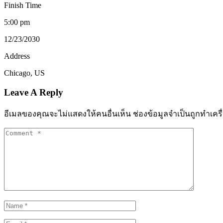
Finish Time
5:00 pm
12/23/2030
Address
Chicago, US
Leave A Reply
อีเมลของคุณจะไม่แสดงให้คนอื่นเห็น
ช่องข้อมูลจำเป็นถูกทำเค