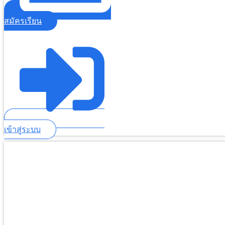
สมัครเรียน
เข้าสู่ระบบ