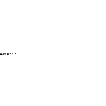
รื่องหมาย
*