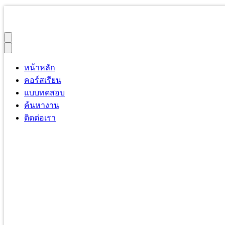
หน้าหลัก
คอร์สเรียน
แบบทดสอบ
ค้นหางาน
ติดต่อเรา