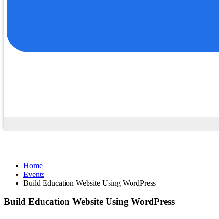
Events
Home
Events
Build Education Website Using WordPress
Build Education Website Using WordPress